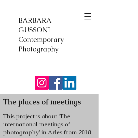
BARBARA
GUSSONI
Contemporary
Photography
​The places of meetings
This project is about ‘The
international meetings of
photography’ in Arles from 2018