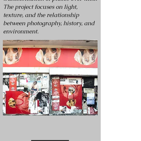
The project focuses on light,
texture, and the relationship
between photography, history, and
environment.