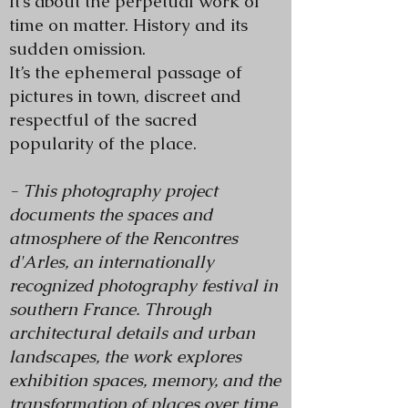
It’s about the perpetual work of
time on matter. History and its
sudden omission.
It’s the ephemeral passage of
pictures in town, discreet and
respectful of the sacred
popularity of the place.
- This photography project
documents the spaces and
atmosphere of the Rencontres
d'Arles, an internationally
recognized photography festival in
southern France. Through
architectural details and urban
landscapes, the work explores
exhibition spaces, memory, and the
transformation of places over time.