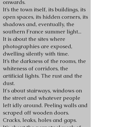
onwards.
It’s the town itself, its buildings, its
open spaces, its hidden corners, its
shadows and, eventually, the
southern France summer light...
It is about the sites where
photographies are exposed,
dwelling silently with time.
It’s the darkness of the rooms, the
whiteness of corridors, the
artificial lights. The rust and the
dust.
It's about stairways, windows on
the street and whatever people
left idly around. Peeling walls and
scraped off wooden doors.
Cracks, leaks, holes and gaps.