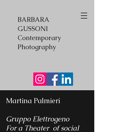
BARBARA
GUSSONI
Contemporary
Photography
Martina Palmieri
Gruppo Elettrogeno
For a Theater of social