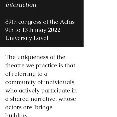
interaction
89th congress of the Acfas
9th to 13th may 2022
University Laval
The uniqueness of the
theatre we practice is that
of referring to a
community of individuals
who actively participate in
a shared narrative, whose
actors are 'bridge-
builders'.